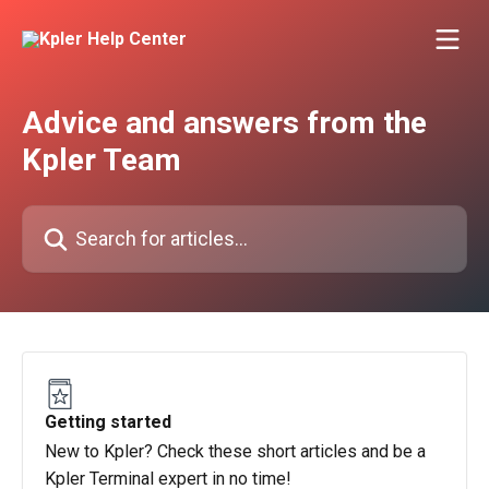
Skip to main content
Advice and answers from the
Kpler Team
Search for articles...
Getting started
New to Kpler? Check these short articles and be a
Kpler Terminal expert in no time!