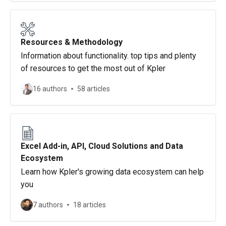
Resources & Methodology
Information about functionality. top tips and plenty
of resources to get the most out of Kpler
16 authors
58 articles
Excel Add-in, API, Cloud Solutions and Data
Ecosystem
Learn how Kpler's growing data ecosystem can help
you
7 authors
18 articles