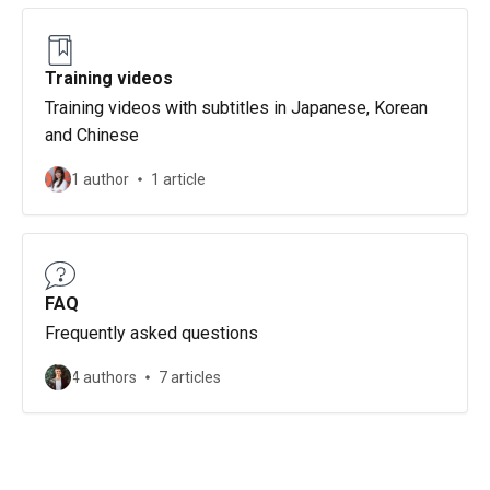
Training videos
Training videos with subtitles in Japanese, Korean
and Chinese
1 author
1 article
FAQ
Frequently asked questions
4 authors
7 articles