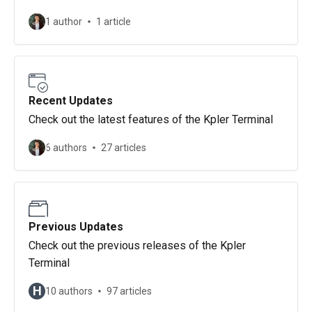
1 author
1 article
Recent Updates
Check out the latest features of the Kpler Terminal
6 authors
27 articles
Previous Updates
Check out the previous releases of the Kpler
Terminal
H
10 authors
97 articles